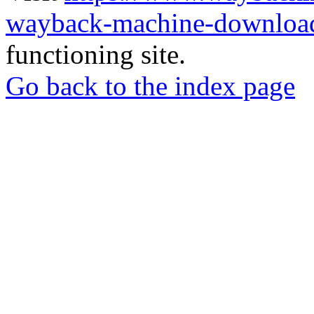
wayback-machine-download
functioning site.
Go back to the index page