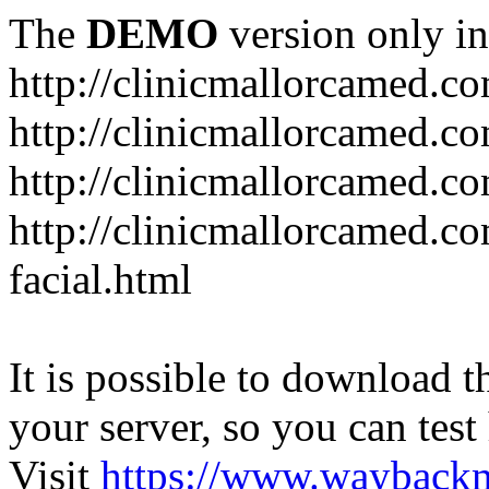
The
DEMO
version only in
http://clinicmallorcamed.c
http://clinicmallorcamed.c
http://clinicmallorcamed.co
http://clinicmallorcamed.co
facial.html
It is possible to download th
your server, so you can test
Visit
https://www.wayback